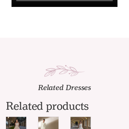
Related Dresses
Related products