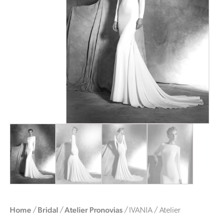
Home
Bridal
Atelier Pronovias
/
/
/ IVANIA / Atelier