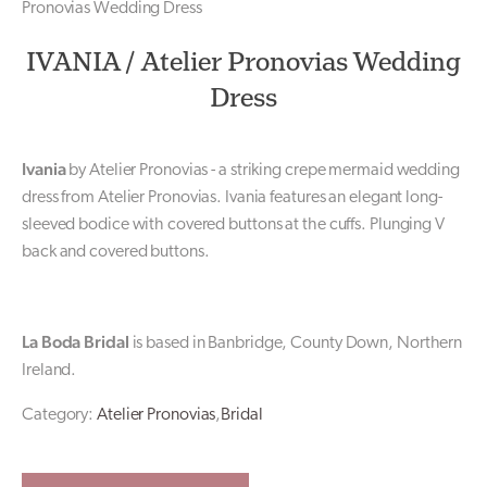
Pronovias Wedding Dress
IVANIA / Atelier Pronovias Wedding
Dress
Ivania
by Atelier Pronovias - a striking crepe mermaid wedding
dress from Atelier Pronovias. Ivania features an elegant long-
sleeved bodice with covered buttons at the cuffs. Plunging V
back and covered buttons.
La Boda Bridal
is based in Banbridge, County Down, Northern
Ireland.
Category:
Atelier Pronovias
,
Bridal