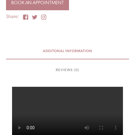
BOOK AN APPOINTMENT
Share:
ADDITONAL INFORMATION
REVIEWS (0)