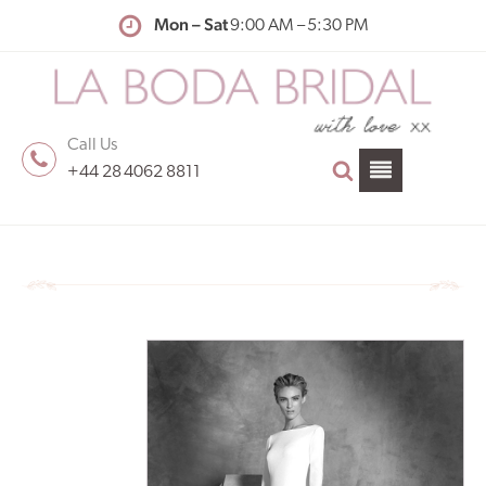
Mon – Sat
9:00 AM – 5:30 PM
Call Us
+44 28 4062 8811