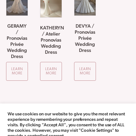
GERAMY
DEVYA /
KATHERYN
/
Pronovias
/ Atelier
Pronovias
Privée
Pronovias
Privée
Wedding
Wedding
Wedding
Dress
Dress
Dress
LEARN
LEARN
LEARN
MORE
MORE
MORE
We use cookies on our website to give you the most relevant
experience by remembering your preferences and repeat
visits. By clicking “Accept All”, you consent to the use of ALL
the cookies. However, you may visit "Cookie Settings" to
provide a controlled consent.