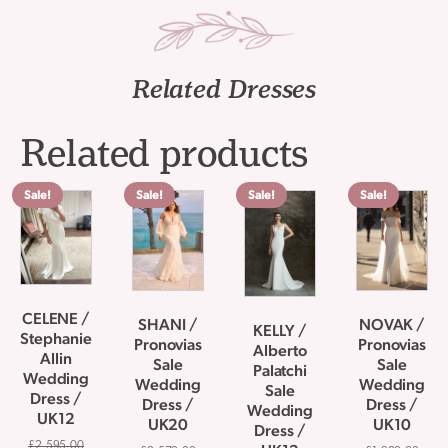
Related Dresses
Related products
Sale!
Sale!
Sale!
Sale!
CELENE /
SHANI /
NOVAK /
KELLY /
Stephanie
Pronovias
Pronovias
Alberto
Allin
Sale
Sale
Palatchi
Wedding
Wedding
Wedding
Sale
Dress /
Dress /
Dress /
Wedding
UK12
UK20
UK10
Dress /
£
2,595.00