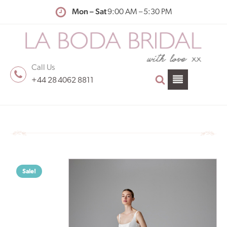
Mon – Sat
9:00 AM – 5:30 PM
Call Us
+44 28 4062 8811
Sale!