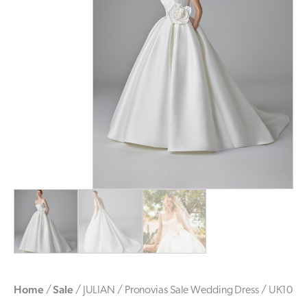
Home
Sale
/
/ JULIAN / Pronovias Sale Wedding Dress / UK10