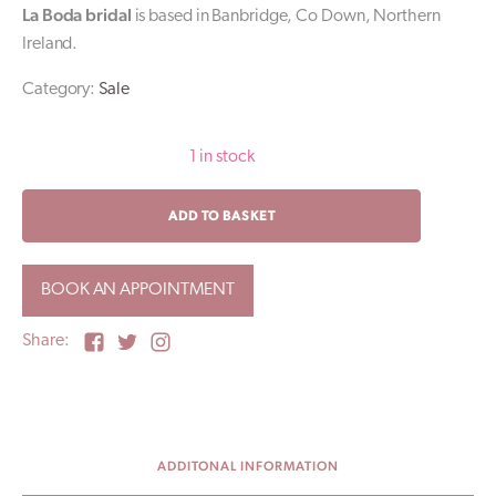
La Boda bridal
is based in Banbridge, Co Down, Northern
Ireland.
Category:
Sale
1 in stock
JULIAN
ADD TO BASKET
/
Pronovias
Sale
BOOK AN APPOINTMENT
Wedding
Dress
/
Share:
UK10
quantity
ADDITONAL INFORMATION