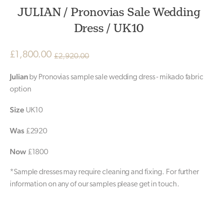
JULIAN / Pronovias Sale Wedding
Dress / UK10
£
1,800.00
£
2,920.00
Original
Current
Julian
by Pronovias sample sale wedding dress - mikado fabric
price
price
option
was:
is:
Size
UK10
£2,920.00.
£1,800.00.
Was
£2920
Now
£1800
*Sample dresses may require cleaning and fixing. For further
information on any of our samples please get in touch.