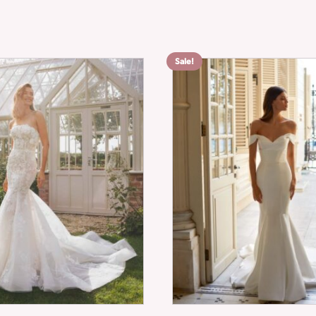
Sale!