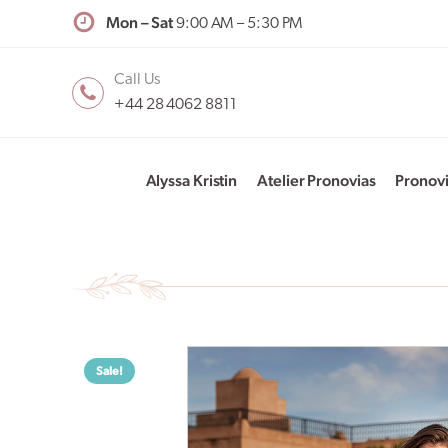
Mon – Sat
9:00 AM – 5:30 PM
Call Us
+44 28 4062 8811
Alyssa Kristin
Atelier Pronovias
Pronov
Sale!