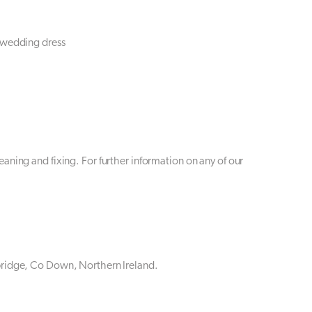
 wedding dress
aning and fixing. For further information on any of our
bridge, Co Down, Northern Ireland.