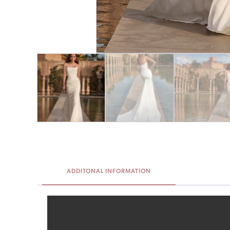
ADDITONAL INFORMATION