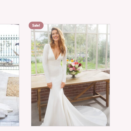
Sale!