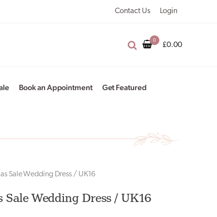
Contact Us
Login
£
0.00
ale
Book an Appointment
Get Featured
ias Sale Wedding Dress / UK16
s Sale Wedding Dress / UK16