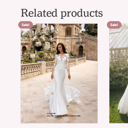
Related products
Sale!
Sale!