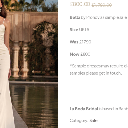
£
800.00
£
1,790.00
Original
Current
Betta
by Pronovias sample sale
price
price
Size
UK16
was:
is:
£1,790.00.
£800.00.
Was
£1790
Now
£800
*Sample dresses may require cle
samples please get in touch.
La Boda Bridal
is based in Ban
Category:
Sale