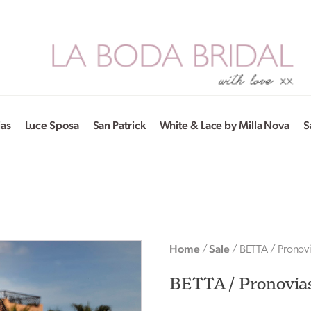
ias
Luce Sposa
San Patrick
White & Lace by Milla Nova
S
Home
Sale
/
/ BETTA / Pronov
BETTA / Pronovia