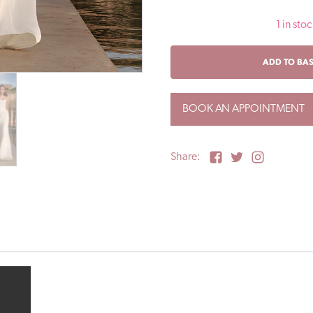
1 in stoc
BETTA
ADD TO BA
/
Pronovias
Sale
BOOK AN APPOINTMENT
Wedding
Dress
/
UK16
Share:
quantity