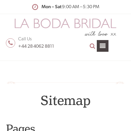
Mon – Sat
9:00 AM – 5:30 PM
Call Us
+44 28 4062 8811
Sitemap
Pages