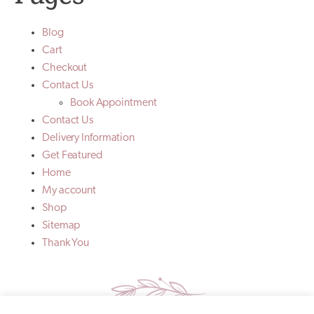
Blog
Cart
Checkout
Contact Us
Book Appointment
Contact Us
Delivery Information
Get Featured
Home
My account
Shop
Sitemap
Thank You