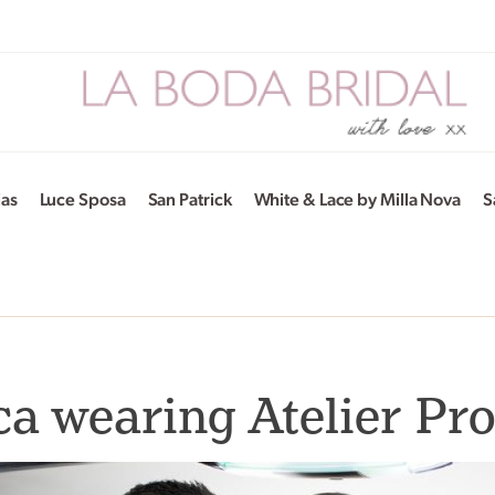
ias
Luce Sposa
San Patrick
White & Lace by Milla Nova
S
a wearing Atelier Pr