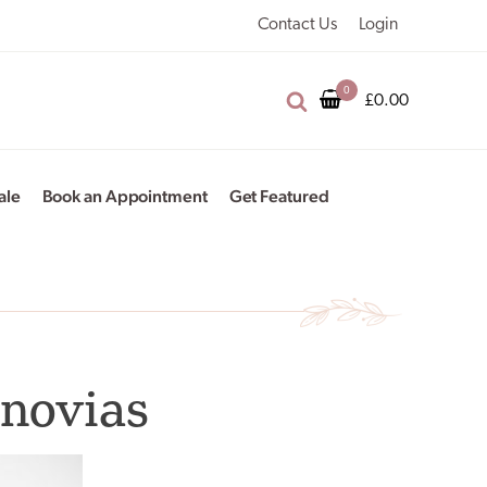
Contact Us
Login
£
0.00
ale
Book an Appointment
Get Featured
onovias