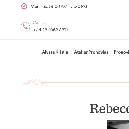
Mon – Sat
9:00 AM – 5:30 PM
Call Us
+44 28 4062 8811
Alyssa Kristin
Atelier Pronovias
Pronov
Rebecc