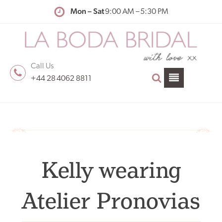
Mon – Sat
9:00 AM – 5:30 PM
Call Us
+44 28 4062 8811
Kelly wearing
Atelier Pronovias