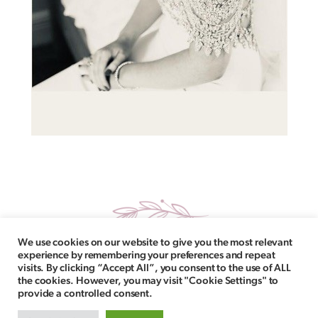
We use cookies on our website to give you the most relevant
experience by remembering your preferences and repeat
visits. By clicking “Accept All”, you consent to the use of ALL
the cookies. However, you may visit "Cookie Settings" to
provide a controlled consent.
Follow Us