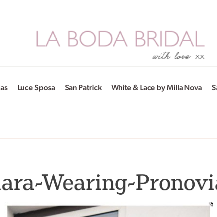
ias
Luce Sposa
San Patrick
White & Lace by Milla Nova
S
iara-Wearing-Pronovi