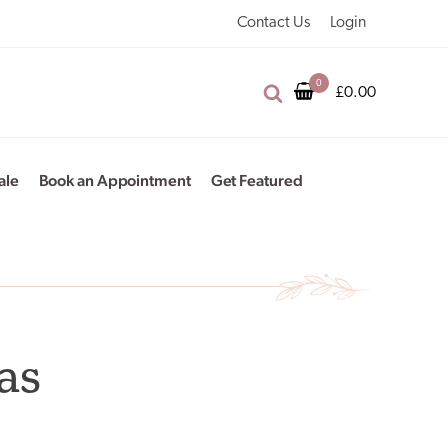
Contact Us
Login
£
0.00
ale
Book an Appointment
Get Featured
as