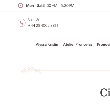
Mon – Sat
9:00 AM – 5:30 PM
Call Us
+44 28 4062 8811
Alyssa Kristin
Atelier Pronovias
Pronov
C