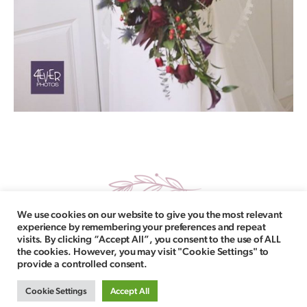
We use cookies on our website to give you the most relevant
experience by remembering your preferences and repeat
visits. By clicking “Accept All”, you consent to the use of ALL
the cookies. However, you may visit "Cookie Settings" to
provide a controlled consent.
Follow Us
Copyright © 2021 La Boda Bridal. All Rights Reserved. |
Cookie Settings
Accept All
Delivery Information