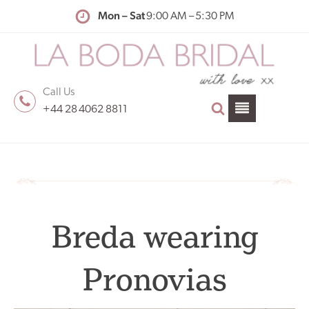
Mon – Sat
9:00 AM – 5:30 PM
Call Us
+44 28 4062 8811
Breda wearing
Pronovias