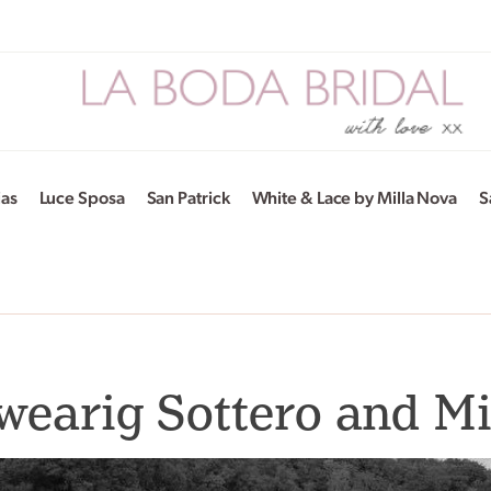
ias
Luce Sposa
San Patrick
White & Lace by Milla Nova
S
wearig Sottero and M