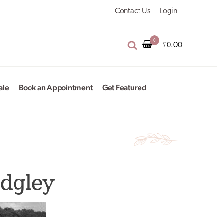
Contact Us
Login
£
0.00
ale
Book an Appointment
Get Featured
idgley