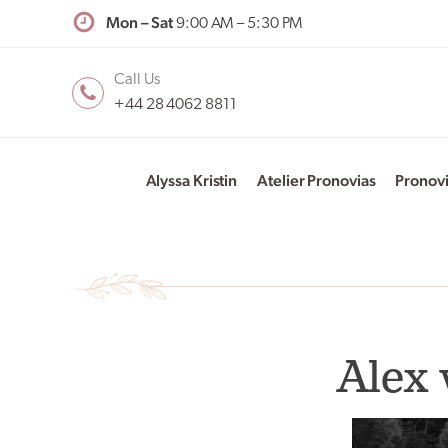
Mon – Sat
9:00 AM – 5:30 PM
Call Us
+44 28 4062 8811
Alyssa Kristin
Atelier Pronovias
Pronov
Alex 